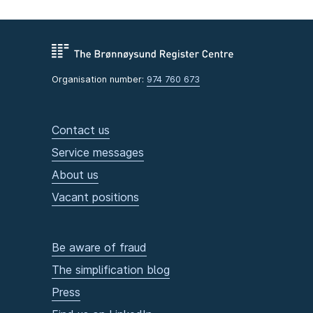
Organisation number:
974 760 673
Contact us
Service messages
About us
Vacant positions
Be aware of fraud
The simplification blog
Press