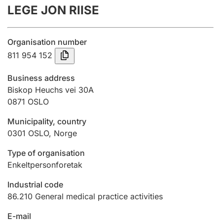
LEGE JON RIISE
Annual accounts
Submission and late filing penalty
Organisation number
811 954 152
Registration of mortgages
Business address
Biskop Heuchs vei 30A
0871
OSLO
Hunter
Hunting fee and hunting licence card
Municipality, country
0301
OSLO
,
Norge
Marriage settlement guide
Type of organisation
Enkeltpersonforetak
Industrial code
Other topics
86.210
General medical practice activities
E-mail