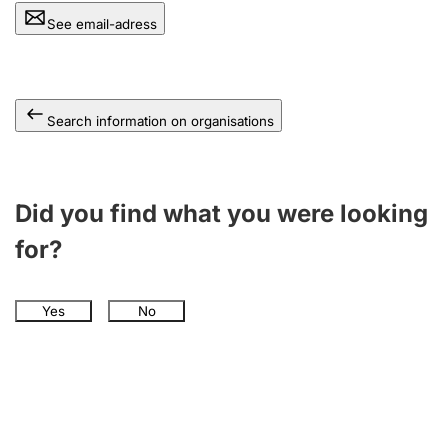
See email-adress
Search information on organisations
Did you find what you were looking
for?
Yes
No