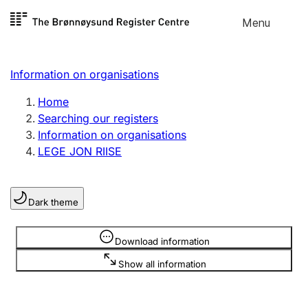
Skip to
Menu
Register search
content
Search
Select language
Information on organisations
Limited company
Register, change, close
Home
Searching our registers
Information on organisations
Sole proprietorship
LEGE JON RIISE
Register, change, close
Dark theme
Clubs and associations
Register, change, close
Information is hidden
Download information
Show all information
Other types of organisations