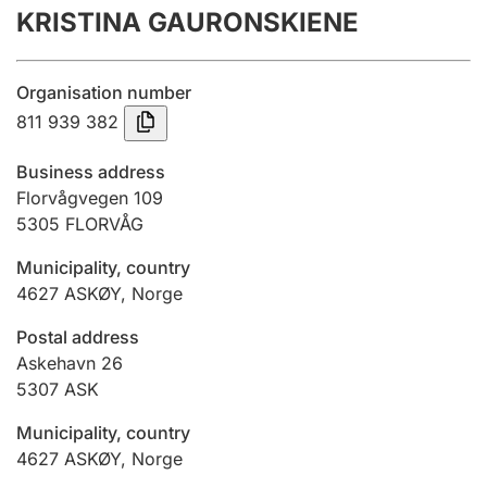
KRISTINA GAURONSKIENE
Annual accounts
Submission and late filing penalty
Organisation number
811 939 382
Registration of mortgages
Business address
Florvågvegen 109
5305
FLORVÅG
Hunter
Hunting fee and hunting licence card
Municipality, country
4627
ASKØY
,
Norge
Marriage settlement guide
Postal address
Askehavn 26
5307
ASK
Other topics
Municipality, country
4627
ASKØY
,
Norge