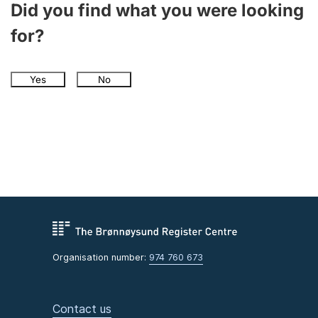
Did you find what you were looking
for?
Yes
No
Organisation number:
974 760 673
Contact us