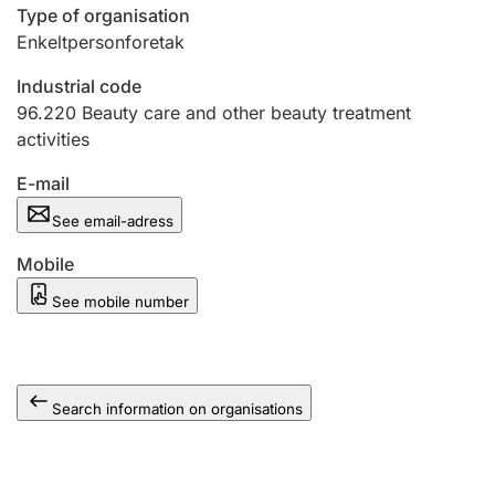
Type of organisation
Enkeltpersonforetak
Industrial code
96.220
Beauty care and other beauty treatment
activities
E-mail
See email-adress
Mobile
See mobile number
Search information on organisations