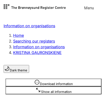
Skip to
Menu
Register search
content
Search
Select language
Information on organisations
Limited company
Register, change, close
Home
Searching our registers
Information on organisations
Sole proprietorship
KRISTINA GAURONSKIENE
Register, change, close
Dark theme
Clubs and associations
Register, change, close
Information is hidden
Download information
Show all information
Other types of organisations