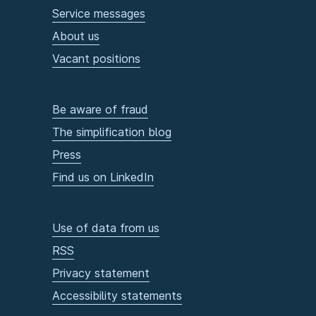
Service messages
About us
Vacant positions
Be aware of fraud
The simplification blog
Press
Find us on LinkedIn
Use of data from us
RSS
Privacy statement
Accessibility statements