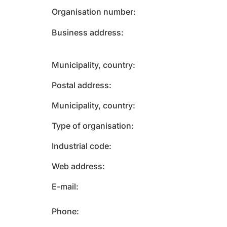
Organisation number
Business address
Municipality, country
Postal address
Municipality, country
Type of organisation
Industrial code
Web address
E-mail
Phone