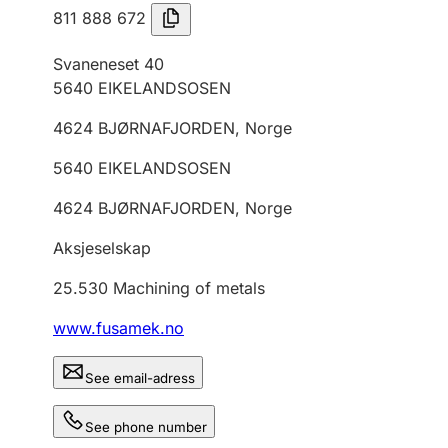
811 888 672
Svaneneset 40
5640
EIKELANDSOSEN
4624
BJØRNAFJORDEN
,
Norge
5640
EIKELANDSOSEN
4624
BJØRNAFJORDEN
,
Norge
Aksjeselskap
25.530
Machining of metals
www.fusamek.no
See email-adress
See phone number