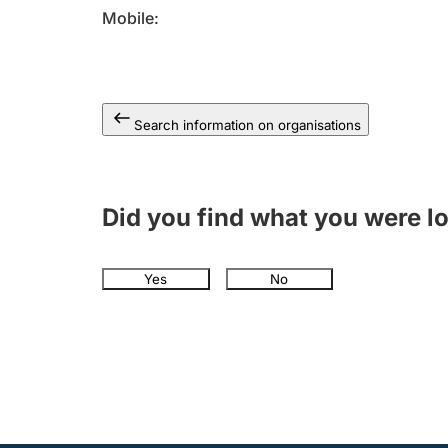
Mobile
Search information on organisations
Did you find what you were l
Yes
No