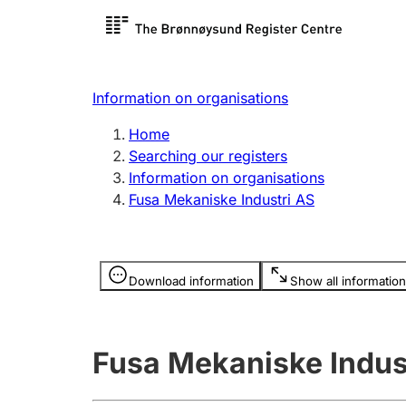
Register search
Limited
Register,
Information on organisations
Clubs and associations
Other ty
Home
Register, change, close
organisa
Searching our registers
Information on organisations
Fusa Mekaniske Industri AS
Registration of
Hunter
mortgages
Hunting f
Information is hidden
licence c
Download information
Show all information
Other topics
Fusa Mekaniske Indus