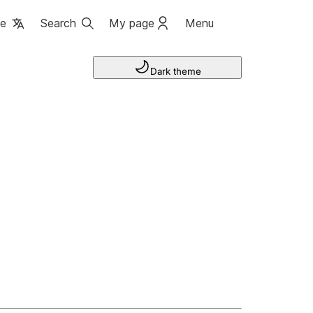
ge
Search
My page
Menu
Dark theme