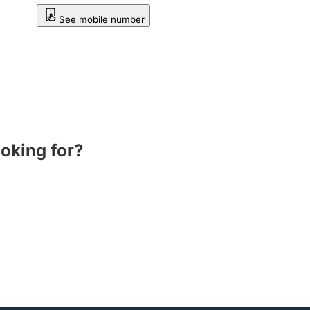
See mobile number
ooking for?