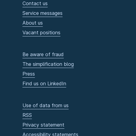
Contact us
Service messages
About us
Vacant positions
Be aware of fraud
The simplification blog
Press
Find us on LinkedIn
Use of data from us
RSS
Privacy statement
Accessibility statements