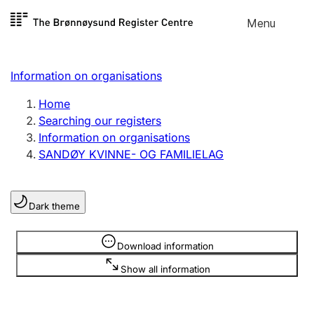
Skip to
Menu
Register search
content
Search
Select language
Information on organisations
Limited company
Register, change, close
Home
Searching our registers
Information on organisations
Sole proprietorship
SANDØY KVINNE- OG FAMILIELAG
Register, change, close
Dark theme
Clubs and associations
Register, change, close
Information is hidden
Download information
Show all information
Other types of organisations