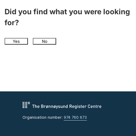
Did you find what you were looking
for?
Yes
No
Organisation number:
974 760 673