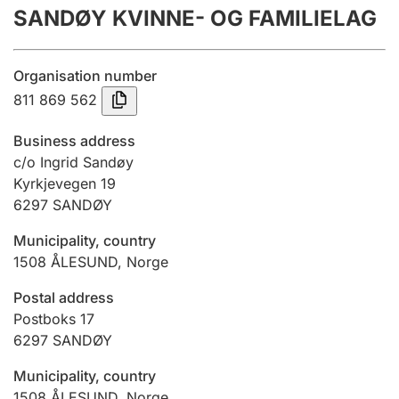
SANDØY KVINNE- OG FAMILIELAG
Annual accounts
Submission and late filing penalty
Organisation number
811 869 562
Registration of mortgages
Business address
c/o Ingrid Sandøy
Kyrkjevegen 19
Hunter
6297
SANDØY
Hunting fee and hunting licence card
Municipality, country
1508
ÅLESUND
,
Norge
Marriage settlement guide
Postal address
Postboks 17
6297
SANDØY
Other topics
Municipality, country
1508
ÅLESUND
,
Norge