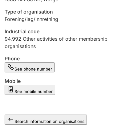
Type of organisation
Forening/lag/innretning
Industrial code
94.992
Other activities of other membership
organisations
Phone
See phone number
Mobile
See mobile number
Search information on organisations