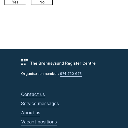
Yes
No
Organisation number:
974 760 673
Contact us
Service messages
About us
Vacant positions