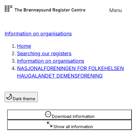
Skip to
Menu
Register search
content
Search
Select language
Information on organisations
Limited company
Register, change, close
Home
Searching our registers
Information on organisations
Sole proprietorship
NASJONALFORENINGEN FOR FOLKEHELSEN
Register, change, close
HAUGALANDET DEMENSFORENING
Clubs and associations
Dark theme
Register, change, close
Information is hidden
Download information
Other types of organisations
Show all information