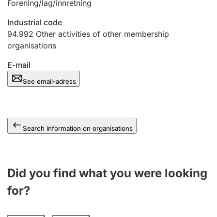
Forening/lag/innretning
Industrial code
94.992
Other activities of other membership
organisations
E-mail
See email-adress
Search information on organisations
Did you find what you were looking
for?