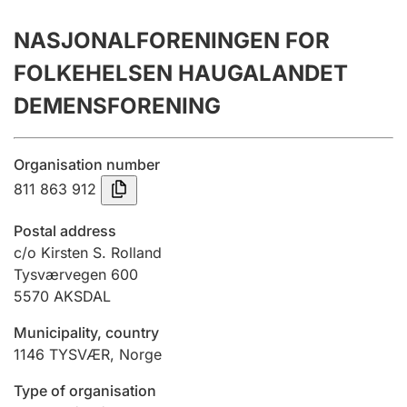
Annual accounts
NASJONALFORENINGEN FOR
Submission and late filing penalty
FOLKEHELSEN HAUGALANDET
DEMENSFORENING
Registration of mortgages
Organisation number
811 863 912
Hunter
Hunting fee and hunting licence card
Postal address
c/o Kirsten S. Rolland
Tysværvegen 600
Marriage settlement guide
5570
AKSDAL
Municipality, country
Other topics
1146
TYSVÆR
,
Norge
Type of organisation