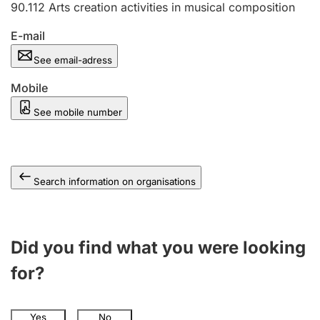
90.112
Arts creation activities in musical composition
E-mail
See email-adress
Mobile
See mobile number
Search information on organisations
Did you find what you were looking
for?
Yes
No