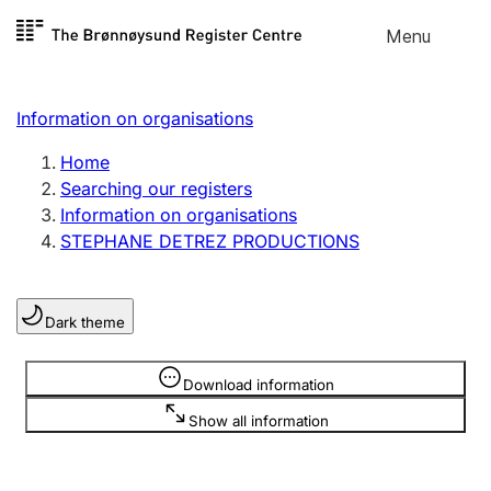
Skip to
Menu
Register search
content
Search
Select language
Information on organisations
Limited company
Register, change, close
Home
Searching our registers
Information on organisations
Sole proprietorship
STEPHANE DETREZ PRODUCTIONS
Register, change, close
Dark theme
Clubs and associations
Register, change, close
Information is hidden
Download information
Show all information
Other types of organisations