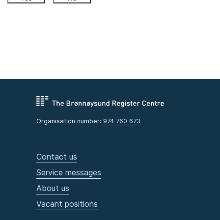
Organisation number:
974 760 673
Contact us
Service messages
About us
Vacant positions