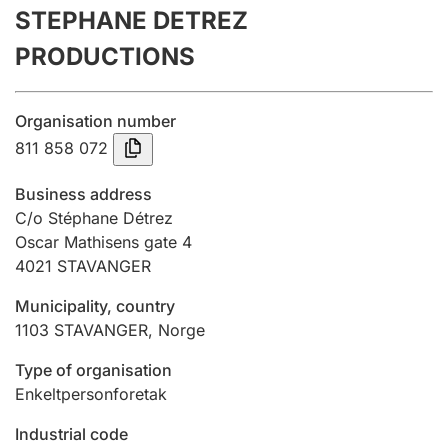
STEPHANE DETREZ
Annual accounts
PRODUCTIONS
Submission and late filing penalty
Organisation number
Registration of mortgages
811 858 072
Business address
Hunter
C/o Stéphane Détrez
Hunting fee and hunting licence card
Oscar Mathisens gate 4
4021
STAVANGER
Municipality, country
Marriage settlement guide
1103
STAVANGER
,
Norge
Type of organisation
Other topics
Enkeltpersonforetak
Industrial code