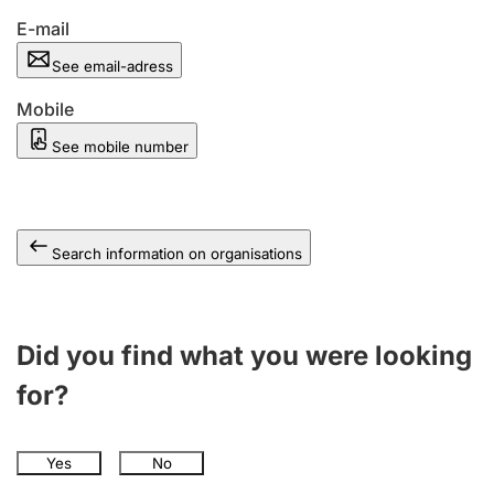
E-mail
See email-adress
Mobile
See mobile number
Search information on organisations
Did you find what you were looking
for?
Yes
No