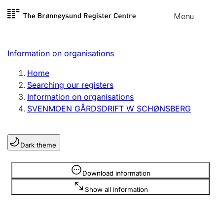
Skip to
Menu
Register search
content
Search
Select language
Information on organisations
Limited company
Register, change, close
Home
Searching our registers
Information on organisations
Sole proprietorship
SVENMOEN GÅRDSDRIFT W SCHØNSBERG
Register, change, close
Dark theme
Clubs and associations
Register, change, close
Information is hidden
Download information
Show all information
Other types of organisations