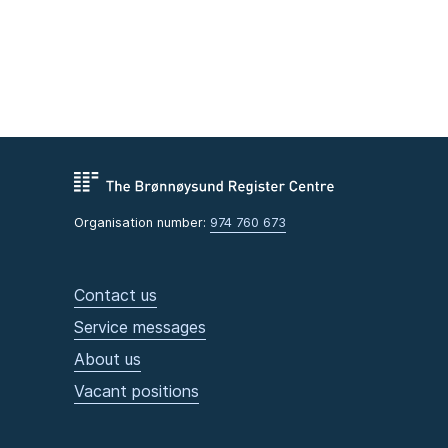
Organisation number:
974 760 673
Contact us
Service messages
About us
Vacant positions