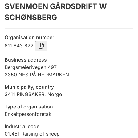
SVENMOEN GÅRDSDRIFT W
Annual accounts
SCHØNSBERG
Submission and late filing penalty
Organisation number
Registration of mortgages
811 843 822
Business address
Hunter
Bergsmeierivegen 497
Hunting fee and hunting licence card
2350
NES PÅ HEDMARKEN
Municipality, country
3411
RINGSAKER
,
Norge
Marriage settlement guide
Type of organisation
Enkeltpersonforetak
Other topics
Industrial code
01.451
Raising of sheep