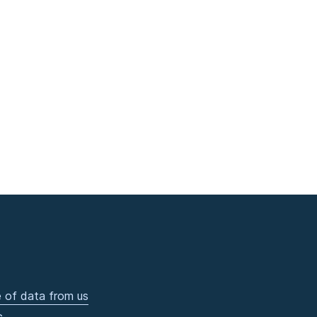
 of data from us