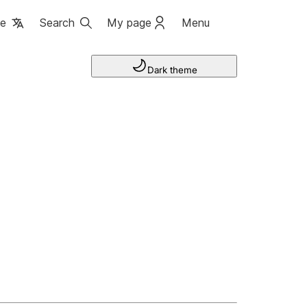
ge
Search
My page
Menu
Dark theme