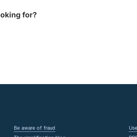
ooking for?
Be aware of fraud
Use