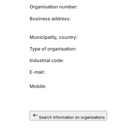
Organisation number
Business address
Municipality, country
Type of organisation
Industrial code
E-mail
Mobile
Search information on organisations