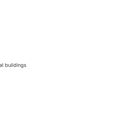
al buildings