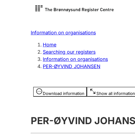
Register search
Limited
Register,
Information on organisations
Clubs and associations
Other ty
Home
Register, change, close
organisa
Searching our registers
Information on organisations
PER-ØYVIND JOHANSEN
Registration of
Hunter
mortgages
Hunting f
Information is hidden
licence c
Download information
Show all information
Other topics
PER-ØYVIND JOHAN