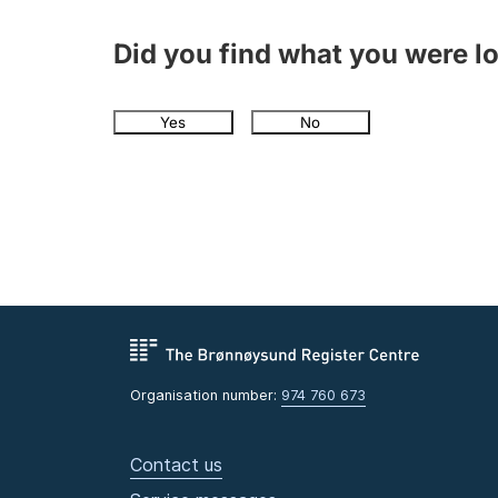
Did you find what you were l
Yes
No
Organisation number:
974 760 673
Contact us