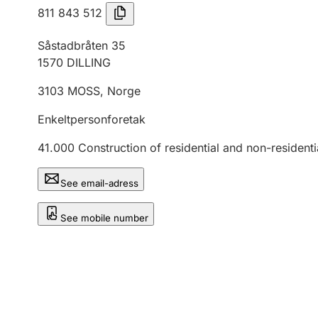
811 843 512
Såstadbråten 35
1570
DILLING
3103
MOSS
,
Norge
Enkeltpersonforetak
41.000
Construction of residential and non-residenti
See email-adress
See mobile number