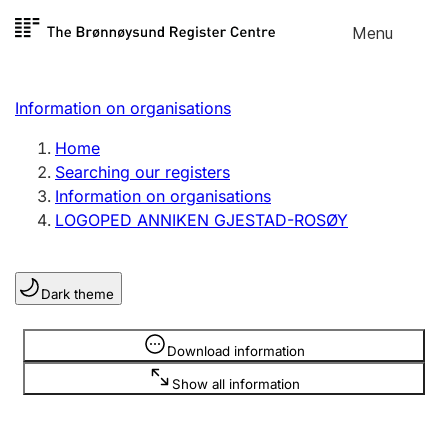
Skip to
Menu
Register search
content
Search
Select language
Information on organisations
Limited company
Register, change, close
Home
Searching our registers
Information on organisations
Sole proprietorship
LOGOPED ANNIKEN GJESTAD-ROSØY
Register, change, close
Dark theme
Clubs and associations
Register, change, close
Information is hidden
Download information
Show all information
Other types of organisations