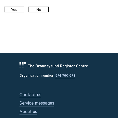
Yes
No
Organisation number:
974 760 673
Contact us
Service messages
About us