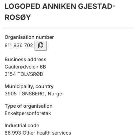
LOGOPED ANNIKEN GJESTAD-
Annual accounts
ROSØY
Submission and late filing penalty
Organisation number
Registration of mortgages
811 836 702
Business address
Hunter
Gauterødveien 6B
Hunting fee and hunting licence card
3154
TOLVSRØD
Municipality, country
3905
TØNSBERG
,
Norge
Marriage settlement guide
Type of organisation
Enkeltpersonforetak
Other topics
Industrial code
86.993
Other health services