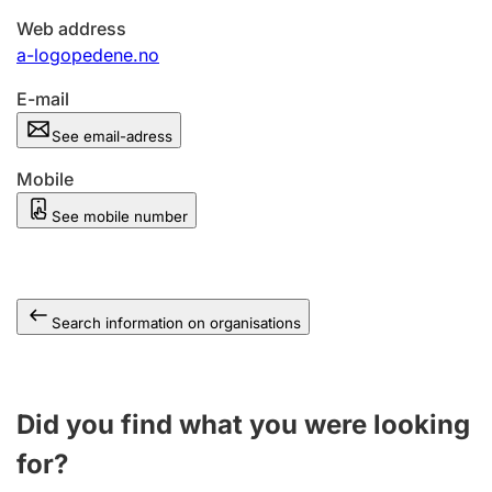
Web address
a-logopedene.no
E-mail
See email-adress
Mobile
See mobile number
Search information on organisations
Did you find what you were looking
for?