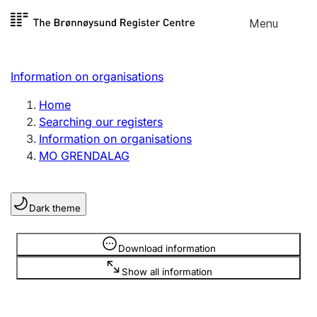
Skip to
Menu
Register search
content
Search
Select language
Information on organisations
Limited company
Register, change, close
Home
Searching our registers
Information on organisations
Sole proprietorship
MO GRENDALAG
Register, change, close
Dark theme
Clubs and associations
Register, change, close
Information is hidden
Download information
Show all information
Other types of organisations