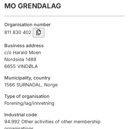
MO GRENDALAG
Annual accounts
Submission and late filing penalty
Organisation number
811 830 402
Registration of mortgages
Business address
c/o Harald Moen
Nordsida 1489
Hunter
6655
VINDØLA
Hunting fee and hunting licence card
Municipality, country
1566
SURNADAL
,
Norge
Marriage settlement guide
Type of organisation
Forening/lag/innretning
Other topics
Industrial code
94.992
Other activities of other membership
organisations