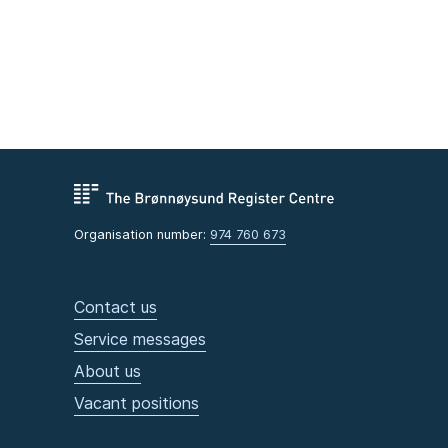
Organisation number:
974 760 673
Contact us
Service messages
About us
Vacant positions