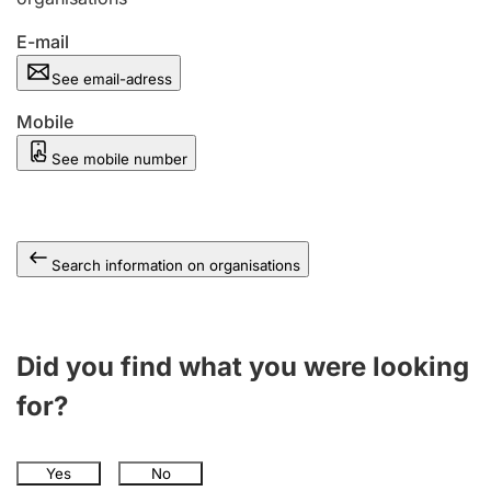
E-mail
See email-adress
Mobile
See mobile number
Search information on organisations
Did you find what you were looking
for?
Yes
No