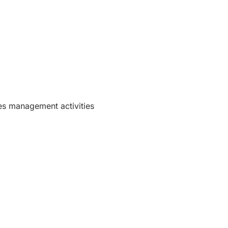
es management activities