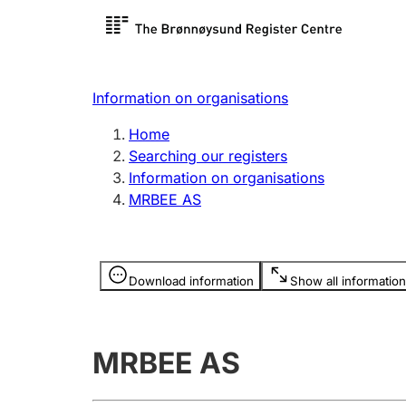
Register search
Limited
Register,
Information on organisations
Clubs and associations
Other ty
Home
Register, change, close
organisa
Searching our registers
Information on organisations
MRBEE AS
Registration of
Hunter
mortgages
Hunting f
Information is hidden
licence c
Download information
Show all information
Other topics
MRBEE AS