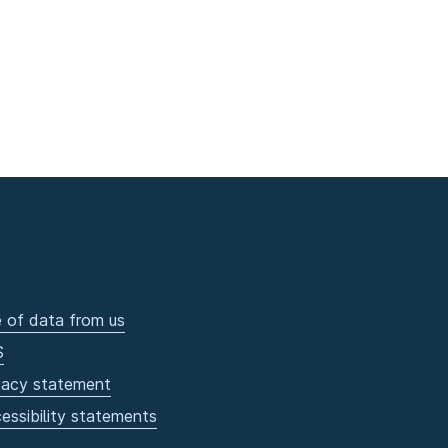
 of data from us
S
vacy statement
essibility statements