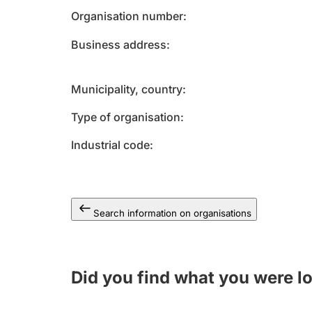
Organisation number
Business address
Municipality, country
Type of organisation
Industrial code
Search information on organisations
Did you find what you were l