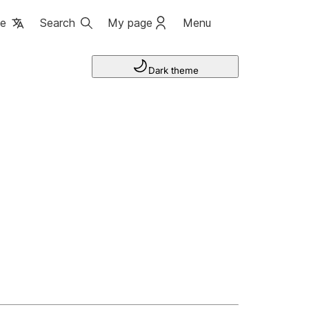
ge
Search
My page
Menu
Dark theme