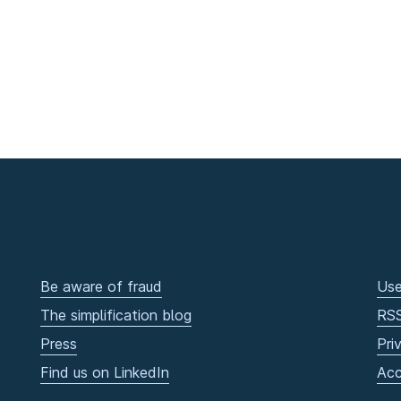
Be aware of fraud
Use
The simplification blog
RS
Press
Pri
Find us on LinkedIn
Acc