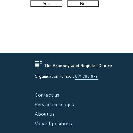
Yes
No
Organisation number:
974 760 673
Contact us
Service messages
About us
Vacant positions