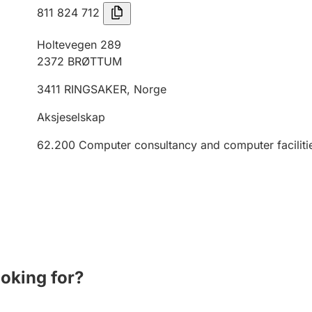
811 824 712
Holtevegen 289
2372
BRØTTUM
3411
RINGSAKER
,
Norge
Aksjeselskap
62.200
Computer consultancy and computer faciliti
ooking for?