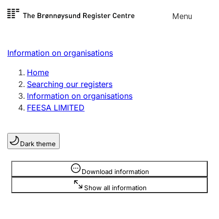
Skip to
Menu
Register search
content
Search
Select language
Information on organisations
Limited company
Register, change, close
Home
Searching our registers
Information on organisations
Sole proprietorship
FEESA LIMITED
Register, change, close
Dark theme
Clubs and associations
Register, change, close
Information is hidden
Download information
Show all information
Other types of organisations