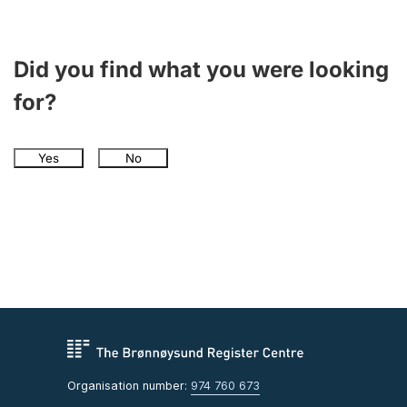
Did you find what you were looking
for?
Yes
No
Organisation number:
974 760 673