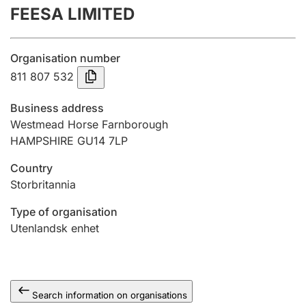
FEESA LIMITED
Annual accounts
Submission and late filing penalty
Organisation number
811 807 532
Registration of mortgages
Business address
Westmead Horse Farnborough
HAMPSHIRE GU14 7LP
Hunter
Hunting fee and hunting licence card
Country
Storbritannia
Marriage settlement guide
Type of organisation
Utenlandsk enhet
Other topics
Search information on organisations