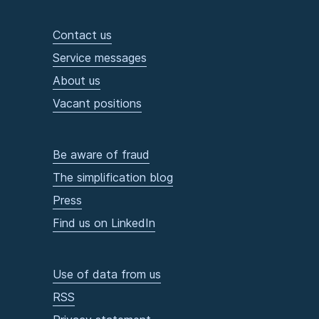
Contact us
Service messages
About us
Vacant positions
Be aware of fraud
The simplification blog
Press
Find us on LinkedIn
Use of data from us
RSS