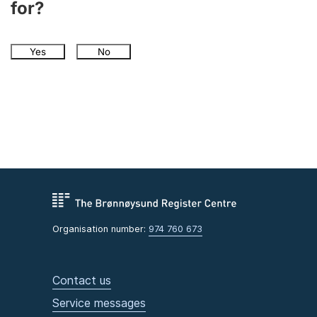
for?
Yes
No
Organisation number:
974 760 673
Contact us
Service messages