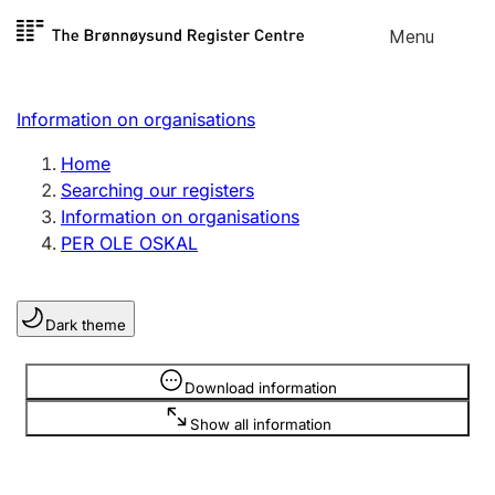
Skip to
Menu
Register search
content
Search
Select language
Information on organisations
Limited company
Register, change, close
Home
Searching our registers
Information on organisations
Sole proprietorship
PER OLE OSKAL
Register, change, close
Dark theme
Clubs and associations
Register, change, close
Information is hidden
Download information
Show all information
Other types of organisations