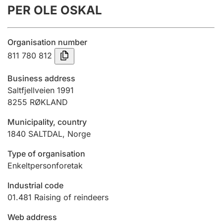
PER OLE OSKAL
Annual accounts
Submission and late filing penalty
Organisation number
811 780 812
Registration of mortgages
Business address
Saltfjellveien 1991
8255
RØKLAND
Hunter
Hunting fee and hunting licence card
Municipality, country
1840
SALTDAL
,
Norge
Marriage settlement guide
Type of organisation
Enkeltpersonforetak
Industrial code
Other topics
01.481
Raising of reindeers
Web address