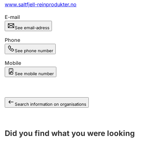
www.saltfjell-reinprodukter.no
E-mail
See email-adress
Phone
See phone number
Mobile
See mobile number
Search information on organisations
Did you find what you were looking