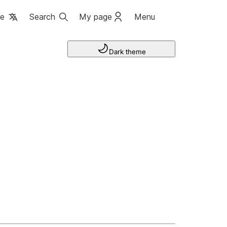
ge
Search
My page
Menu
Dark theme