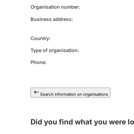
Organisation number
Business address
Country
Type of organisation
Phone
Search information on organisations
Did you find what you were l