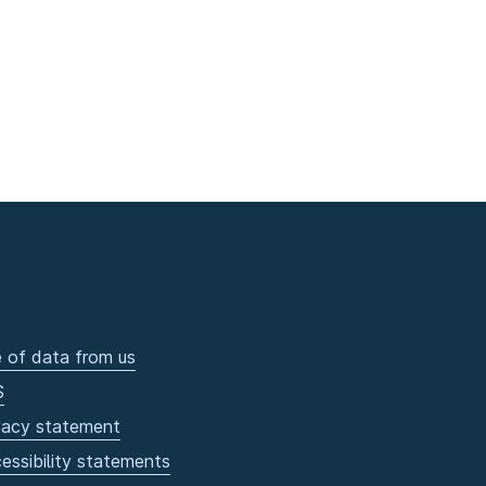
 of data from us
S
vacy statement
essibility statements