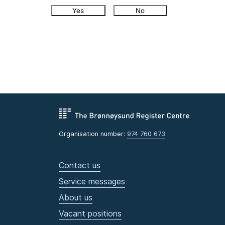
Yes
No
Organisation number:
974 760 673
Contact us
Service messages
About us
Vacant positions