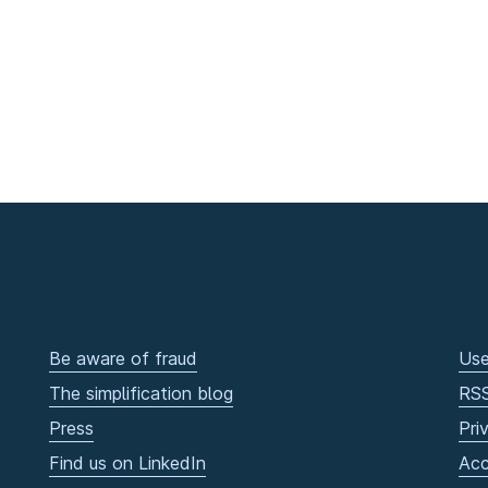
Be aware of fraud
Use
The simplification blog
RS
Press
Pri
Find us on LinkedIn
Acc