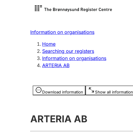
Register search
Limited
Register,
Information on organisations
Clubs and associations
Other ty
Home
Register, change, close
organisa
Searching our registers
Information on organisations
ARTERIA AB
Registration of
Hunter
mortgages
Hunting f
Information is hidden
licence c
Download information
Show all information
Other topics
ARTERIA AB