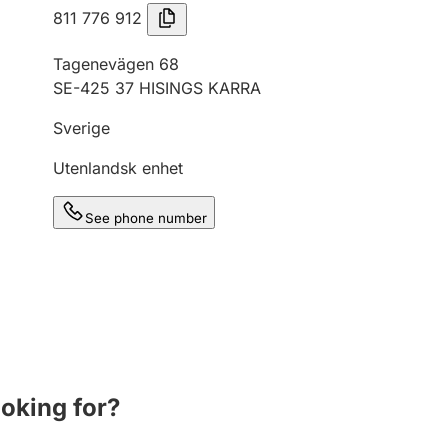
811 776 912
Tagenevägen 68
SE-425 37 HISINGS KARRA
Sverige
Utenlandsk enhet
See phone number
ooking for?