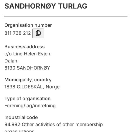
SANDHORNØY TURLAG
Annual accounts
Submission and late filing penalty
Organisation number
811 738 212
Registration of mortgages
Business address
c/o Line Helen Evjen
Dalan
Hunter
8130
SANDHORNØY
Hunting fee and hunting licence card
Municipality, country
1838
GILDESKÅL
,
Norge
Marriage settlement guide
Type of organisation
Forening/lag/innretning
Other topics
Industrial code
94.992
Other activities of other membership
organisations