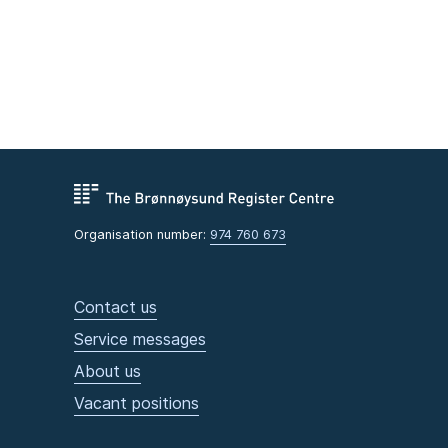
Organisation number:
974 760 673
Contact us
Service messages
About us
Vacant positions