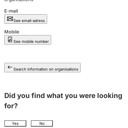
E-mail
See email-adress
Mobile
See mobile number
Search information on organisations
Did you find what you were looking
for?
Yes
No