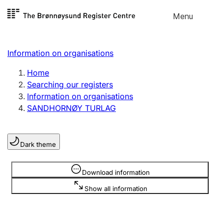
Skip to
Menu
Register search
content
Search
Select language
Information on organisations
Limited company
Register, change, close
Home
Searching our registers
Information on organisations
Sole proprietorship
SANDHORNØY TURLAG
Register, change, close
Dark theme
Clubs and associations
Register, change, close
Information is hidden
Download information
Show all information
Other types of organisations