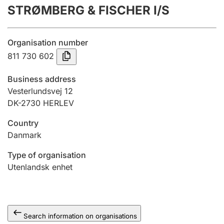
STRØMBERG & FISCHER I/S
Annual accounts
Submission and late filing penalty
Organisation number
811 730 602
Registration of mortgages
Business address
Vesterlundsvej 12
DK-2730 HERLEV
Hunter
Hunting fee and hunting licence card
Country
Danmark
Marriage settlement guide
Type of organisation
Utenlandsk enhet
Other topics
Search information on organisations