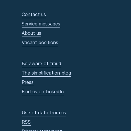
Contact us
Service messages
About us
Vacant positions
Be aware of fraud
The simplification blog
Press
Find us on LinkedIn
Use of data from us
RSS