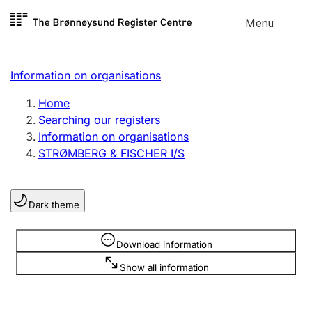
Skip to
Menu
Register search
content
Search
Select language
Information on organisations
Limited company
Register, change, close
Home
Searching our registers
Information on organisations
Sole proprietorship
STRØMBERG & FISCHER I/S
Register, change, close
Dark theme
Clubs and associations
Register, change, close
Information is hidden
Download information
Show all information
Other types of organisations