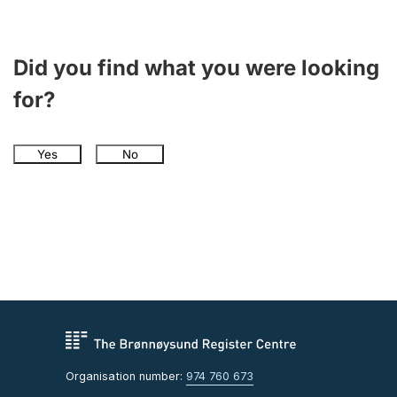
Did you find what you were looking
for?
Yes
No
Organisation number:
974 760 673