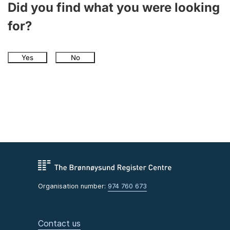
Did you find what you were looking
for?
Yes
No
Organisation number:
974 760 673
Contact us