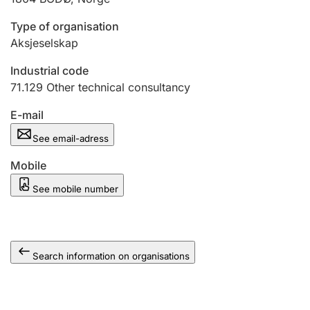
Type of organisation
Aksjeselskap
Industrial code
71.129
Other technical consultancy
E-mail
See email-adress
Mobile
See mobile number
Search information on organisations