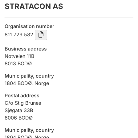
STRATACON AS
Annual accounts
Submission and late filing penalty
Organisation number
811 729 582
Registration of mortgages
Business address
Notveien 11B
8013
BODØ
Hunter
Hunting fee and hunting licence card
Municipality, country
1804
BODØ
,
Norge
Marriage settlement guide
Postal address
C/o Stig Brunes
Sjøgata 33B
8006
BODØ
Other topics
Municipality, country
1804
BODØ
,
Norge