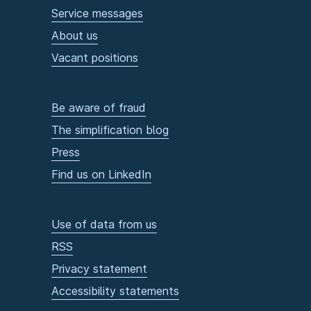
Service messages
About us
Vacant positions
Be aware of fraud
The simplification blog
Press
Find us on LinkedIn
Use of data from us
RSS
Privacy statement
Accessibility statements