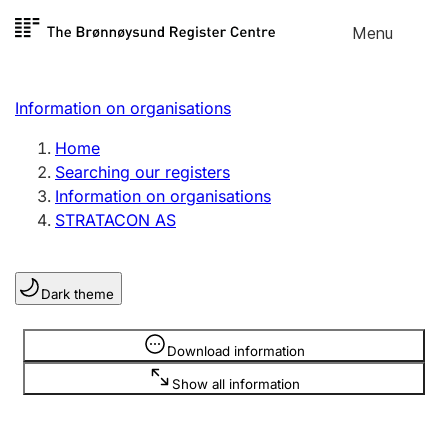
Skip to
Menu
Register search
content
Search
Select language
Information on organisations
Limited company
Register, change, close
Home
Searching our registers
Information on organisations
Sole proprietorship
STRATACON AS
Register, change, close
Dark theme
Clubs and associations
Register, change, close
Information is hidden
Download information
Show all information
Other types of organisations