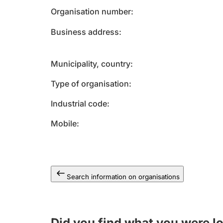
Organisation number
Business address
Municipality, country
Type of organisation
Industrial code
Mobile
Search information on organisations
Did you find what you were l