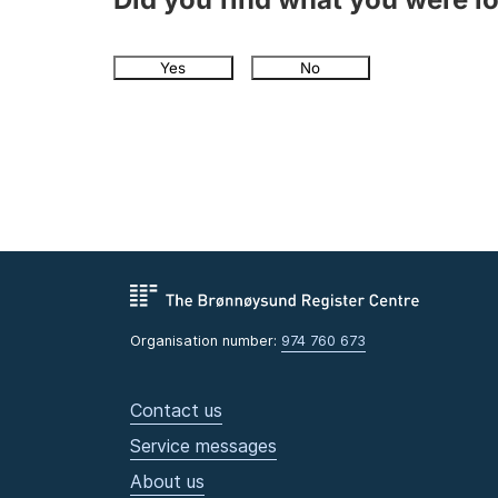
Yes
No
Organisation number:
974 760 673
Contact us
Service messages
About us