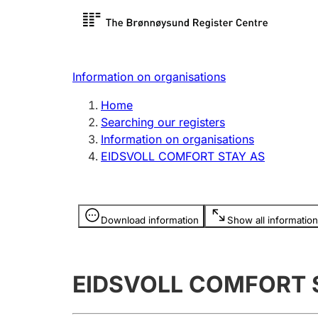
Register search
Limited
Register,
Information on organisations
Clubs and associations
Other ty
Home
Register, change, close
organisa
Searching our registers
Information on organisations
EIDSVOLL COMFORT STAY AS
Registration of
Hunter
mortgages
Hunting f
Information is hidden
licence c
Download information
Show all information
Other topics
EIDSVOLL COMFORT 