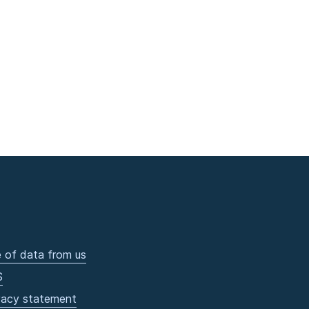
 of data from us
S
vacy statement