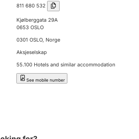
811 680 532
Kjølberggata 29A
0653
OSLO
0301
OSLO
,
Norge
Aksjeselskap
55.100
Hotels and similar accommodation
See mobile number
ooking for?