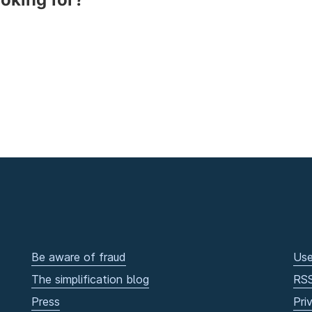
Be aware of fraud
Use
The simplification blog
RS
Press
Pri