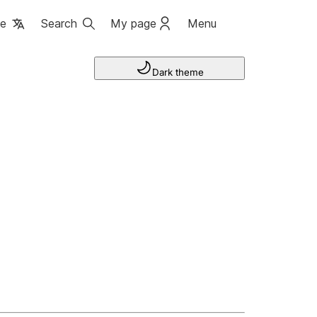
ge
Search
My page
Menu
Dark theme