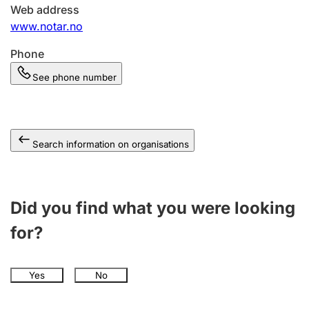
Web address
www.notar.no
Phone
See phone number
Search information on organisations
Did you find what you were looking
for?
Yes
No