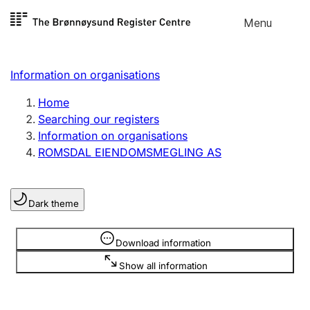
Skip to
Menu
Register search
content
Search
Select language
Information on organisations
Limited company
Register, change, close
Home
Searching our registers
Information on organisations
Sole proprietorship
ROMSDAL EIENDOMSMEGLING AS
Register, change, close
Dark theme
Clubs and associations
Register, change, close
Information is hidden
Download information
Show all information
Other types of organisations