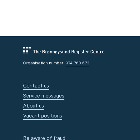
Organisation number:
974 760 673
Contact us
Service messages
About us
Vacant positions
Be aware of fraud