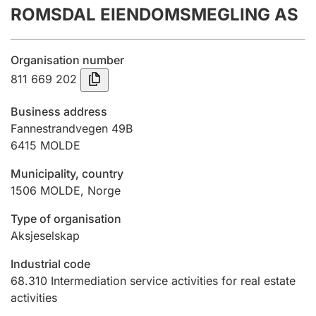
ROMSDAL EIENDOMSMEGLING AS
Annual accounts
Submission and late filing penalty
Organisation number
811 669 202
Registration of mortgages
Business address
Fannestrandvegen 49B
6415
MOLDE
Hunter
Hunting fee and hunting licence card
Municipality, country
1506
MOLDE
,
Norge
Marriage settlement guide
Type of organisation
Aksjeselskap
Industrial code
Other topics
68.310
Intermediation service activities for real estate
activities