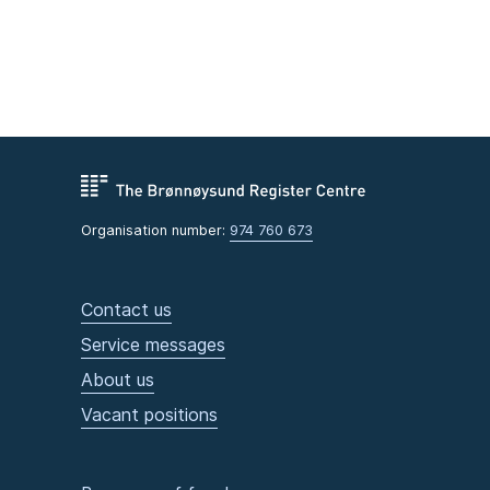
Organisation number:
974 760 673
Contact us
Service messages
About us
Vacant positions