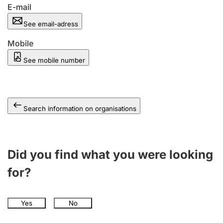
E-mail
See email-adress
Mobile
See mobile number
Search information on organisations
Did you find what you were looking
for?
Yes
No