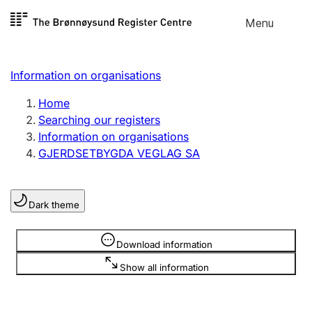
Skip to
Menu
Register search
content
Search
Select language
Information on organisations
Limited company
Register, change, close
Home
Searching our registers
Information on organisations
Sole proprietorship
GJERDSETBYGDA VEGLAG SA
Register, change, close
Dark theme
Clubs and associations
Register, change, close
Information is hidden
Download information
Show all information
Other types of organisations