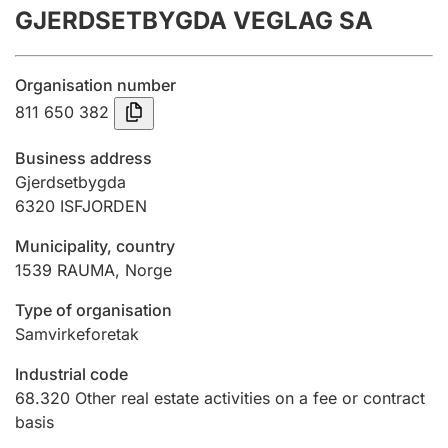
GJERDSETBYGDA VEGLAG SA
Annual accounts
Submission and late filing penalty
Organisation number
811 650 382
Registration of mortgages
Business address
Gjerdsetbygda
6320
ISFJORDEN
Hunter
Hunting fee and hunting licence card
Municipality, country
1539
RAUMA
,
Norge
Marriage settlement guide
Type of organisation
Samvirkeforetak
Industrial code
Other topics
68.320
Other real estate activities on a fee or contract
basis