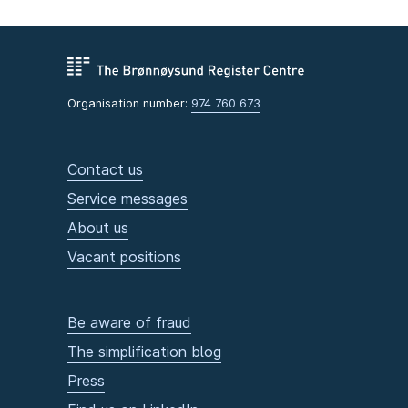
Organisation number:
974 760 673
Contact us
Service messages
About us
Vacant positions
Be aware of fraud
The simplification blog
Press