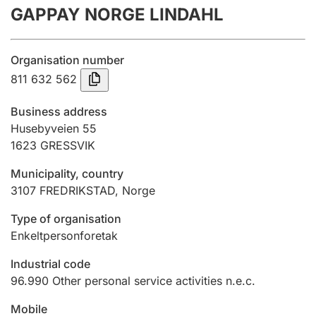
GAPPAY NORGE LINDAHL
Annual accounts
Submission and late filing penalty
Organisation number
811 632 562
Registration of mortgages
Business address
Husebyveien 55
1623
GRESSVIK
Hunter
Hunting fee and hunting licence card
Municipality, country
3107
FREDRIKSTAD
,
Norge
Marriage settlement guide
Type of organisation
Enkeltpersonforetak
Industrial code
Other topics
96.990
Other personal service activities n.e.c.
Mobile