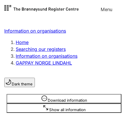
Skip to
Menu
Register search
content
Search
Select language
Information on organisations
Limited company
Register, change, close
Home
Searching our registers
Information on organisations
Sole proprietorship
GAPPAY NORGE LINDAHL
Register, change, close
Dark theme
Clubs and associations
Register, change, close
Information is hidden
Download information
Show all information
Other types of organisations