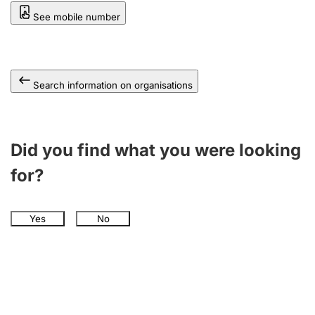
See mobile number
Search information on organisations
Did you find what you were looking
for?
Yes
No