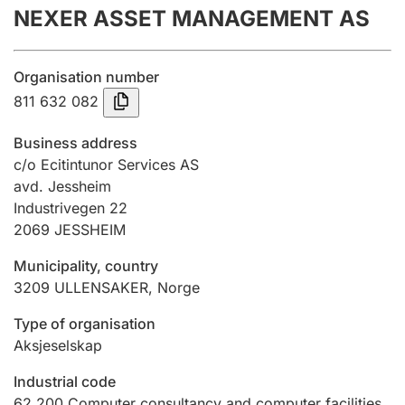
NEXER ASSET MANAGEMENT AS
Annual accounts
Submission and late filing penalty
Organisation number
811 632 082
Registration of mortgages
Business address
c/o Ecitintunor Services AS
avd. Jessheim
Hunter
Industrivegen 22
Hunting fee and hunting licence card
2069
JESSHEIM
Municipality, country
Marriage settlement guide
3209
ULLENSAKER
,
Norge
Type of organisation
Aksjeselskap
Other topics
Industrial code
62.200
Computer consultancy and computer facilities