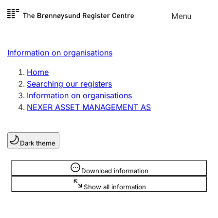
Skip to
Menu
Register search
content
Search
Select language
Information on organisations
Limited company
Register, change, close
Home
Searching our registers
Information on organisations
Sole proprietorship
NEXER ASSET MANAGEMENT AS
Register, change, close
Dark theme
Clubs and associations
Register, change, close
Information is hidden
Download information
Show all information
Other types of organisations