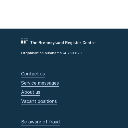
Organisation number:
974 760 673
Contact us
Service messages
About us
Vacant positions
Be aware of fraud