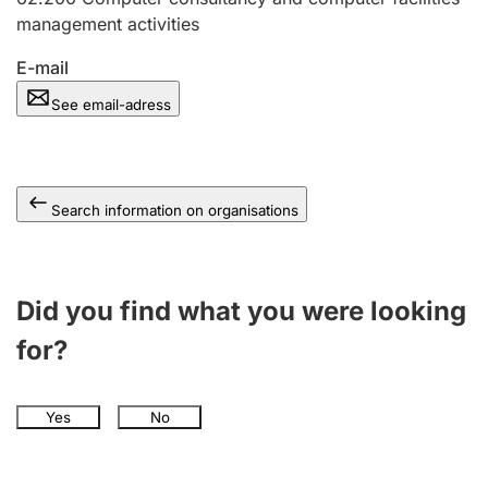
management activities
E-mail
See email-adress
Search information on organisations
Did you find what you were looking
for?
Yes
No