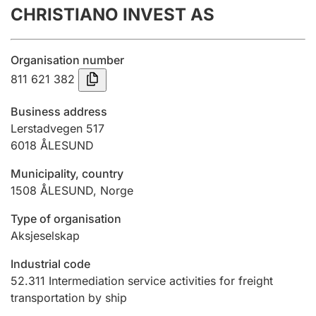
CHRISTIANO INVEST AS
Annual accounts
Submission and late filing penalty
Organisation number
811 621 382
Registration of mortgages
Business address
Lerstadvegen 517
6018
ÅLESUND
Hunter
Hunting fee and hunting licence card
Municipality, country
1508
ÅLESUND
,
Norge
Marriage settlement guide
Type of organisation
Aksjeselskap
Industrial code
Other topics
52.311
Intermediation service activities for freight
transportation by ship