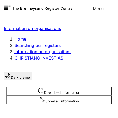
Skip to
Menu
Register search
content
Search
Select language
Information on organisations
Limited company
Register, change, close
Home
Searching our registers
Information on organisations
Sole proprietorship
CHRISTIANO INVEST AS
Register, change, close
Dark theme
Clubs and associations
Register, change, close
Information is hidden
Download information
Show all information
Other types of organisations