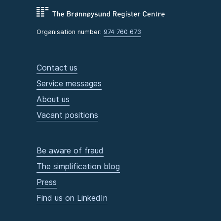
Organisation number:
974 760 673
Contact us
Service messages
About us
Vacant positions
Be aware of fraud
The simplification blog
Press
Find us on LinkedIn