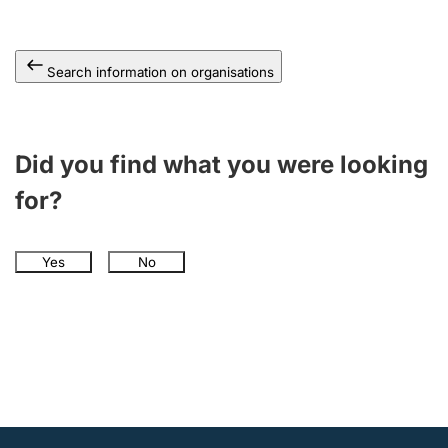
Search information on organisations
Did you find what you were looking
for?
Yes
No