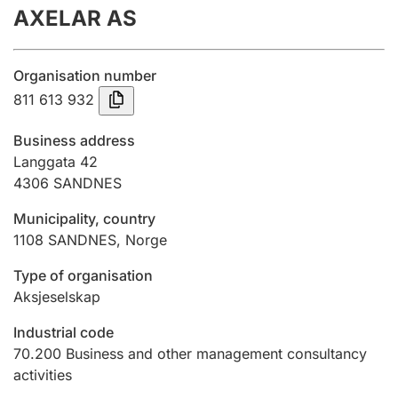
AXELAR AS
Annual accounts
Submission and late filing penalty
Organisation number
811 613 932
Registration of mortgages
Business address
Langgata 42
4306
SANDNES
Hunter
Hunting fee and hunting licence card
Municipality, country
1108
SANDNES
,
Norge
Marriage settlement guide
Type of organisation
Aksjeselskap
Industrial code
Other topics
70.200
Business and other management consultancy
activities