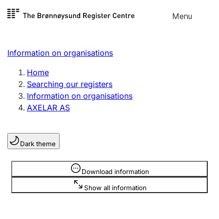
Skip to
Menu
Register search
content
Search
Select language
Information on organisations
Limited company
Register, change, close
Home
Searching our registers
Information on organisations
Sole proprietorship
AXELAR AS
Register, change, close
Dark theme
Clubs and associations
Register, change, close
Information is hidden
Download information
Show all information
Other types of organisations