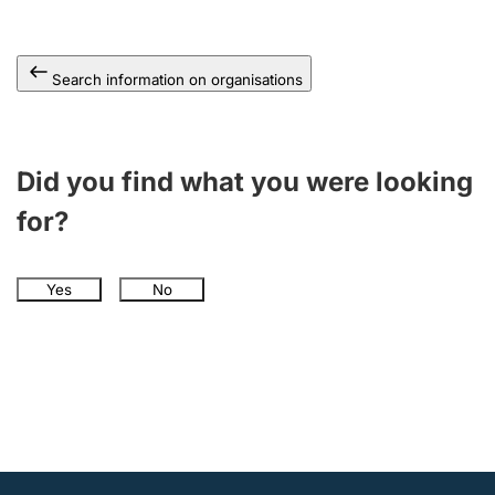
Search information on organisations
Did you find what you were looking
for?
Yes
No