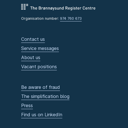
Organisation number:
974 760 673
Contact us
Service messages
About us
Vacant positions
Be aware of fraud
The simplification blog
Press
Find us on LinkedIn