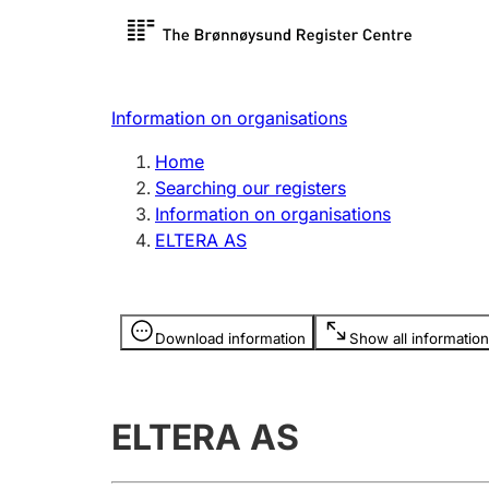
Register search
Limited
Register,
Information on organisations
Clubs and associations
Other ty
Home
Register, change, close
organisa
Searching our registers
Information on organisations
ELTERA AS
Registration of
Hunter
mortgages
Hunting f
Information is hidden
licence c
Download information
Show all information
Other topics
ELTERA AS