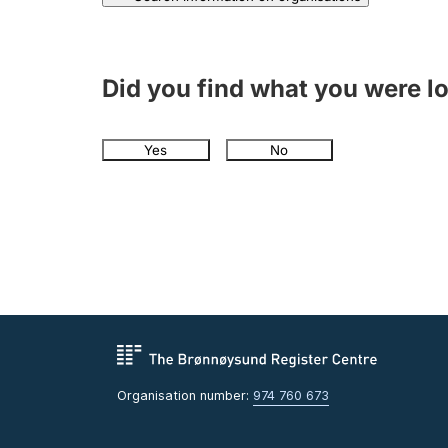
Did you find what you were l
Yes
No
Organisation number:
974 760 673