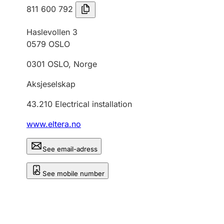
811 600 792
Haslevollen 3
0579
OSLO
0301
OSLO
,
Norge
Aksjeselskap
43.210
Electrical installation
www.eltera.no
See email-adress
See mobile number