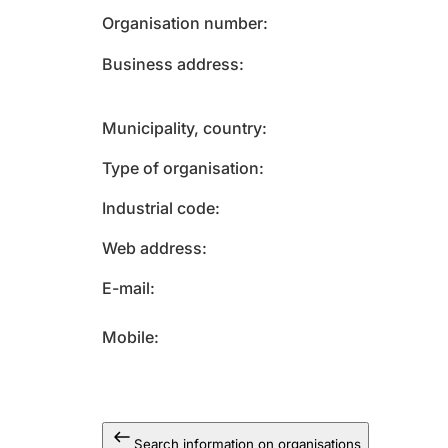
Organisation number
Business address
Municipality, country
Type of organisation
Industrial code
Web address
E-mail
Mobile
Search information on organisations