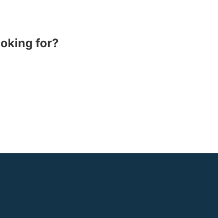
ooking for?