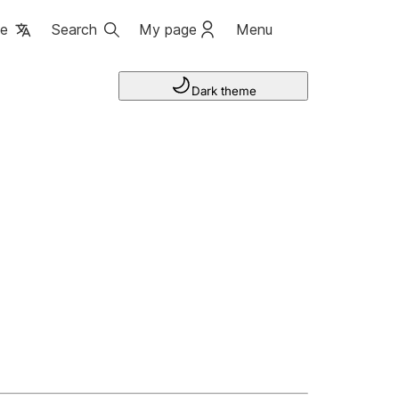
ge
Search
My page
Menu
Dark theme