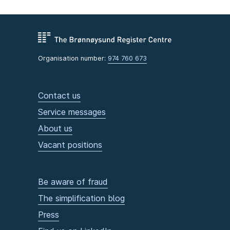
Organisation number:
974 760 673
Contact us
Service messages
About us
Vacant positions
Be aware of fraud
The simplification blog
Press