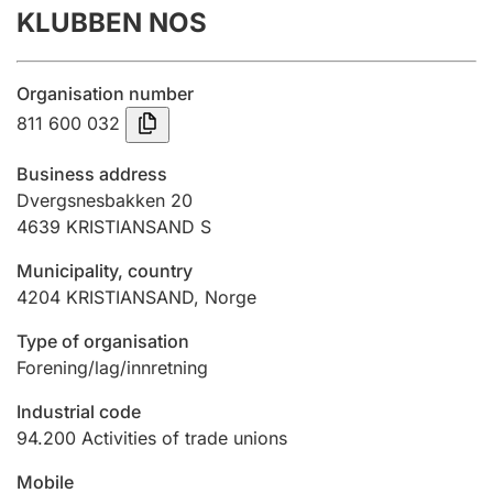
KLUBBEN NOS
Annual accounts
Submission and late filing penalty
Organisation number
811 600 032
Registration of mortgages
Business address
Dvergsnesbakken 20
4639
KRISTIANSAND S
Hunter
Hunting fee and hunting licence card
Municipality, country
4204
KRISTIANSAND
,
Norge
Marriage settlement guide
Type of organisation
Forening/lag/innretning
Industrial code
Other topics
94.200
Activities of trade unions
Mobile