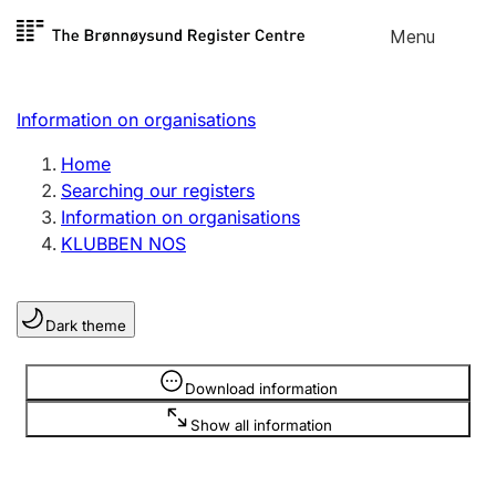
Skip to
Menu
Register search
content
Search
Select language
Information on organisations
Limited company
Register, change, close
Home
Searching our registers
Information on organisations
Sole proprietorship
KLUBBEN NOS
Register, change, close
Dark theme
Clubs and associations
Register, change, close
Information is hidden
Download information
Show all information
Other types of organisations