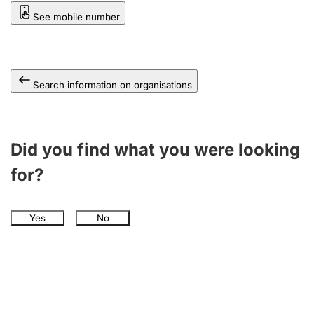
See mobile number
Search information on organisations
Did you find what you were looking
for?
Yes
No