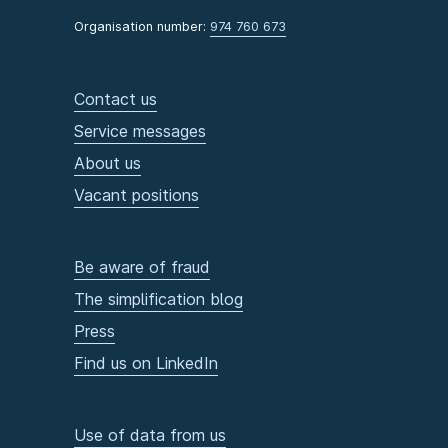
Organisation number:
974 760 673
Contact us
Service messages
About us
Vacant positions
Be aware of fraud
The simplification blog
Press
Find us on LinkedIn
Use of data from us