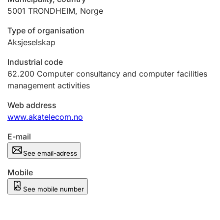
5001
TRONDHEIM
,
Norge
Type of organisation
Aksjeselskap
Industrial code
62.200
Computer consultancy and computer facilities
management activities
Web address
www.akatelecom.no
E-mail
See email-adress
Mobile
See mobile number