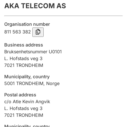
AKA TELECOM AS
Annual accounts
Submission and late filing penalty
Organisation number
811 563 382
Registration of mortgages
Business address
Bruksenhetsnummer U0101
L. Hofstads veg 3
Hunter
7021
TRONDHEIM
Hunting fee and hunting licence card
Municipality, country
5001
TRONDHEIM
,
Norge
Marriage settlement guide
Postal address
c/o Atle Kevin Angvik
L. Hofstads veg 3
Other topics
7021
TRONDHEIM
Municipality, country