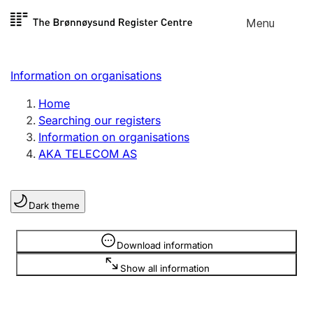
Skip to
Menu
Register search
content
Search
Select language
Information on organisations
Limited company
Register, change, close
Home
Searching our registers
Information on organisations
Sole proprietorship
AKA TELECOM AS
Register, change, close
Dark theme
Clubs and associations
Register, change, close
Information is hidden
Download information
Show all information
Other types of organisations