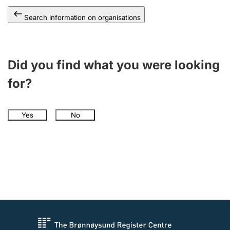
Search information on organisations
Did you find what you were looking
for?
Yes
No