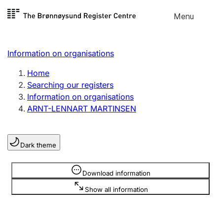
Skip to
Menu
Register search
content
Search
Select language
Information on organisations
Limited company
Register, change, close
Home
Searching our registers
Information on organisations
Sole proprietorship
ARNT-LENNART MARTINSEN
Register, change, close
Dark theme
Clubs and associations
Register, change, close
Information is hidden
Download information
Show all information
Other types of organisations