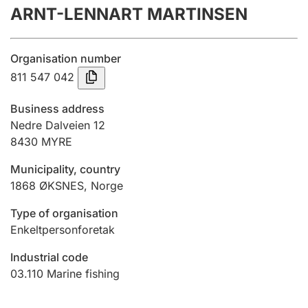
ARNT-LENNART MARTINSEN
Annual accounts
Submission and late filing penalty
Organisation number
811 547 042
Registration of mortgages
Business address
Nedre Dalveien 12
8430
MYRE
Hunter
Hunting fee and hunting licence card
Municipality, country
1868
ØKSNES
,
Norge
Marriage settlement guide
Type of organisation
Enkeltpersonforetak
Industrial code
Other topics
03.110
Marine fishing