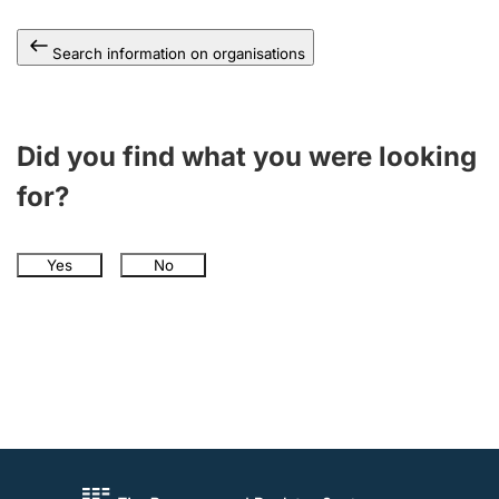
Search information on organisations
Did you find what you were looking
for?
Yes
No