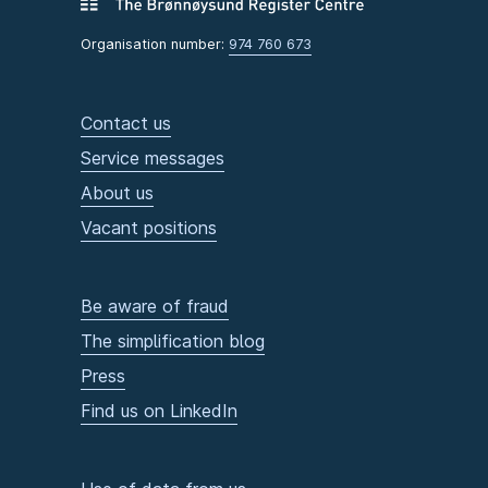
Organisation number:
974 760 673
Contact us
Service messages
About us
Vacant positions
Be aware of fraud
The simplification blog
Press
Find us on LinkedIn