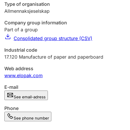
Type of organisation
Allmennaksjeselskap
Company group information
Part of a group
Consolidated group structure (CSV)
Industrial code
17.120
Manufacture of paper and paperboard
Web address
www.elopak.com
E-mail
See email-adress
Phone
See phone number