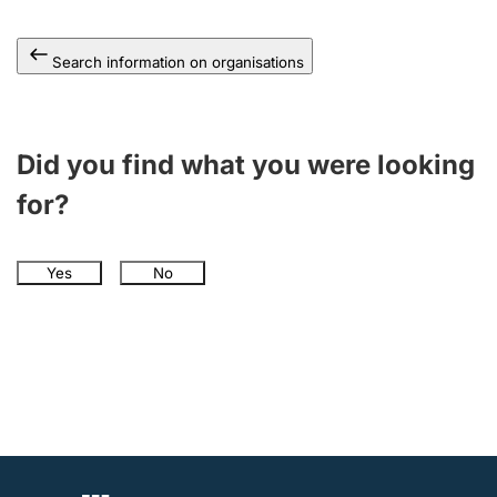
Search information on organisations
Did you find what you were looking
for?
Yes
No