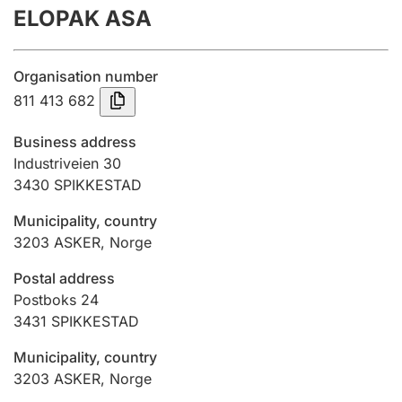
ELOPAK ASA
Annual accounts
Submission and late filing penalty
Organisation number
811 413 682
Registration of mortgages
Business address
Industriveien 30
3430
SPIKKESTAD
Hunter
Hunting fee and hunting licence card
Municipality, country
3203
ASKER
,
Norge
Marriage settlement guide
Postal address
Postboks 24
3431
SPIKKESTAD
Other topics
Municipality, country
3203
ASKER
,
Norge