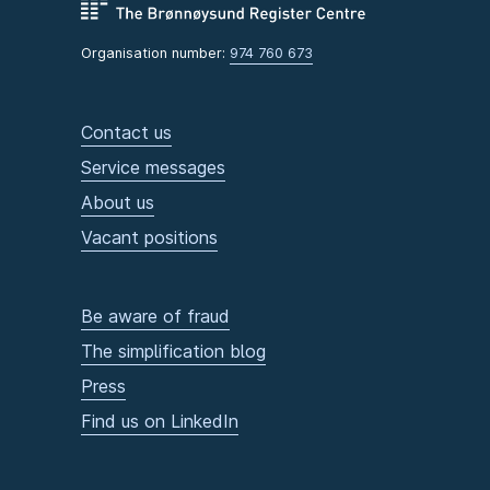
Organisation number:
974 760 673
Contact us
Service messages
About us
Vacant positions
Be aware of fraud
The simplification blog
Press
Find us on LinkedIn