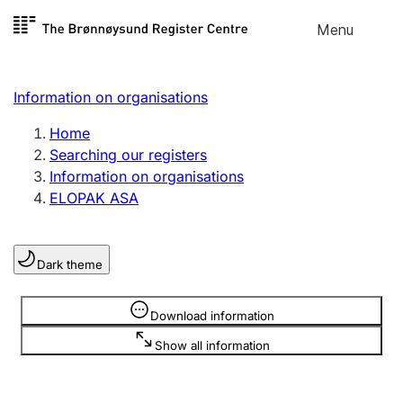
Skip to
Menu
Register search
content
Search
Select language
Information on organisations
Limited company
Register, change, close
Home
Searching our registers
Information on organisations
Sole proprietorship
ELOPAK ASA
Register, change, close
Dark theme
Clubs and associations
Register, change, close
Information is hidden
Download information
Show all information
Other types of organisations